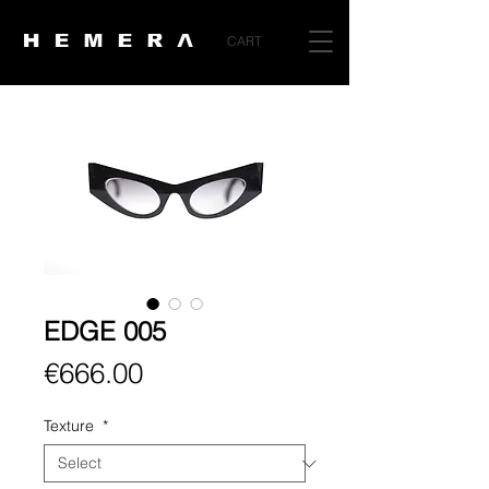
CART
EDGE 005
Price
€666.00
Texture
*