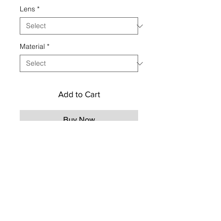
Lens
*
Material
*
Add to Cart
Buy Now
CONTACT US
TO CUSTOMIZE YOUR
ORDER
Contact us
Social
hemeraeyewear