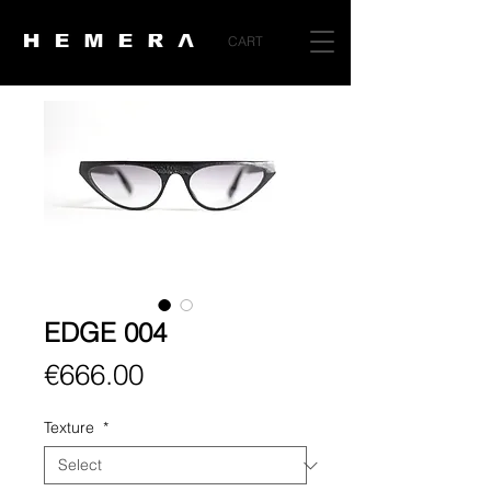
CART
EDGE 004
Price
€666.00
Texture
*