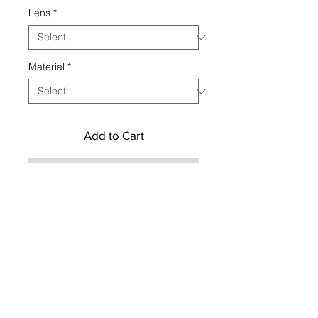
Lens
*
Material
*
Add to Cart
Buy Now
CONTACT US TO CUSTOMIZE YOUR
ORDER
Contact us
Social
hemeraeyewear
Privacy Policy & Cookies